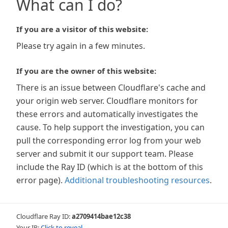
What can I do?
If you are a visitor of this website:
Please try again in a few minutes.
If you are the owner of this website:
There is an issue between Cloudflare's cache and
your origin web server. Cloudflare monitors for
these errors and automatically investigates the
cause. To help support the investigation, you can
pull the corresponding error log from your web
server and submit it our support team. Please
include the Ray ID (which is at the bottom of this
error page).
Additional troubleshooting resources
.
Cloudflare Ray ID:
a2709414bae12c38
Your IP:
Click to reveal